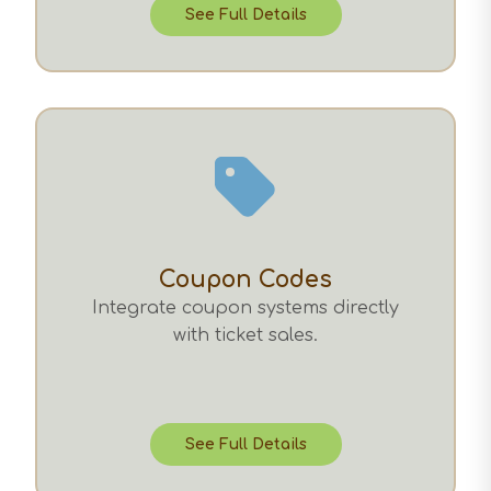
See Full Details
Coupon Codes
Integrate coupon systems directly
with ticket sales.
See Full Details