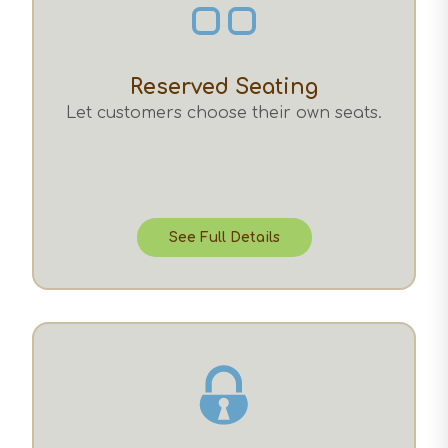
Reserved Seating
Let customers choose their own seats.
See Full Details