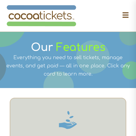
Our
Features
Everything you need to sell tickets, manage
events, and get paid — all in one place. Click any
card to learn more.