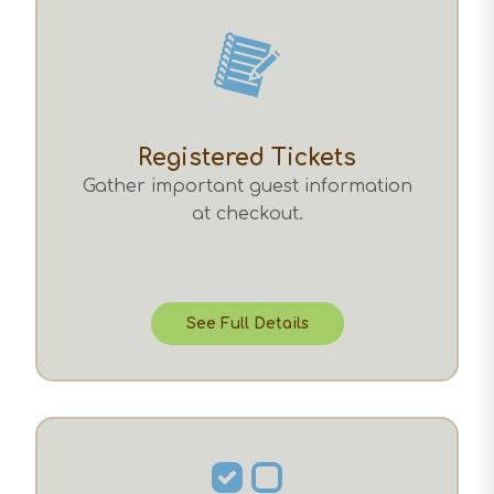
Registered Tickets
Gather important guest information
at checkout.
See Full Details