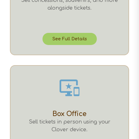
Sell concessions, souvenirs, and more
alongside tickets.
See Full Details
Box Office
Sell tickets in person using your
Clover device.