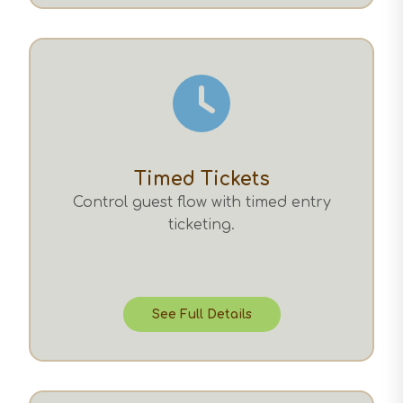
Timed Tickets
Control guest flow with timed entry
ticketing.
See Full Details