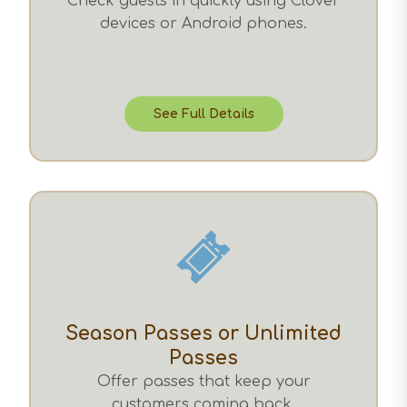
Check guests in quickly using Clover
devices or Android phones.
See Full Details
Season Passes or Unlimited
Passes
Offer passes that keep your
customers coming back.