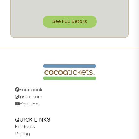
See Full Details
Facebook
Instagram
YouTube
QUICK LINKS
Features
Pricing