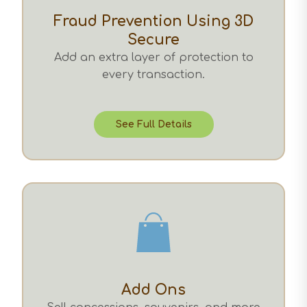
Fraud Prevention Using 3D
Secure
Add an extra layer of protection to
every transaction.
See Full Details
Add Ons