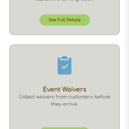
See Full Details
Event Waivers
Collect waivers from customers before
they arrive.