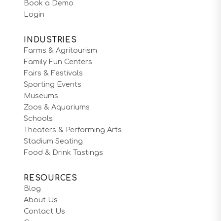
Book a Demo
Login
INDUSTRIES
Farms & Agritourism
Family Fun Centers
Fairs & Festivals
Sporting Events
Museums
Zoos & Aquariums
Schools
Theaters & Performing Arts
Stadium Seating
Food & Drink Tastings
RESOURCES
Blog
About Us
Contact Us