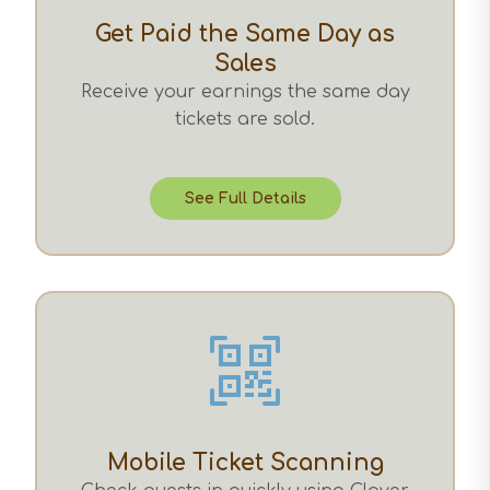
Get Paid the Same Day as
Sales
Receive your earnings the same day
tickets are sold.
See Full Details
Mobile Ticket Scanning