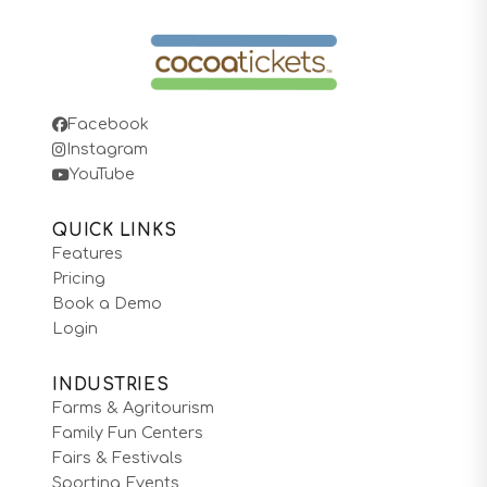
Facebook
Instagram
YouTube
QUICK LINKS
Features
Pricing
Book a Demo
Login
INDUSTRIES
Farms & Agritourism
Family Fun Centers
Fairs & Festivals
Sporting Events