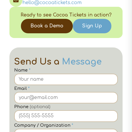
hello@cocoatickets.com
Ready to see Cocoa Tickets in action?
Book a Demo
Sign Up
Send Us a
Message
Name
*
Email
*
Phone
(optional)
Company / Organization
*