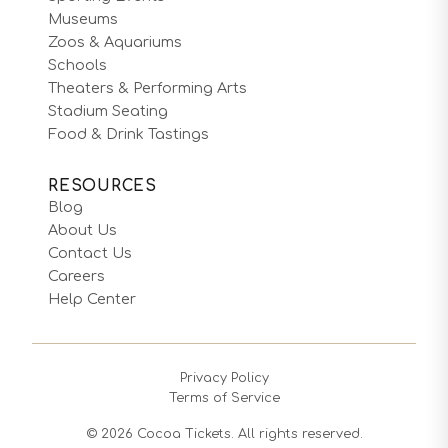
Museums
Zoos & Aquariums
Schools
Theaters & Performing Arts
Stadium Seating
Food & Drink Tastings
RESOURCES
Blog
About Us
Contact Us
Careers
Help Center
Privacy Policy
Terms of Service
©
2026
Cocoa Tickets. All rights reserved.