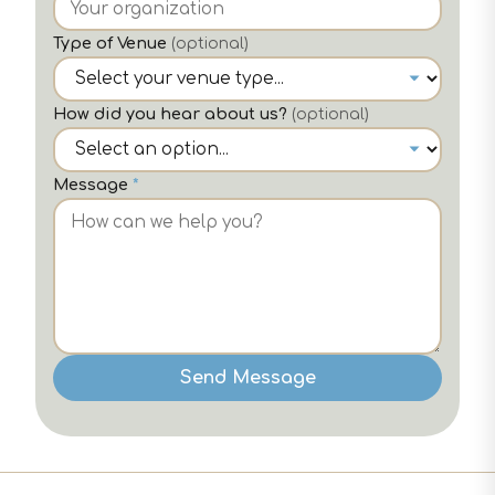
Type of Venue
(optional)
How did you hear about us?
(optional)
Message
*
Send Message