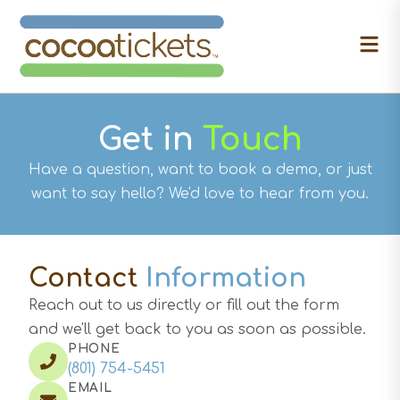
Get in
Touch
Have a question, want to book a demo, or just
want to say hello? We'd love to hear from you.
Contact
Information
Reach out to us directly or fill out the form
and we'll get back to you as soon as possible.
PHONE
(801) 754-5451
EMAIL