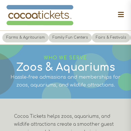
Farms & Agritourism
Family Fun Centers
Fairs & Festivals
WHO WE SERVE
Zoos & Aquariums
Hassle-free admissions and memberships for
zoos, aquariums, and wildlife attractions.
Cocoa Tickets helps zoos, aquariums, and
wildlife attractions create a smoother guest