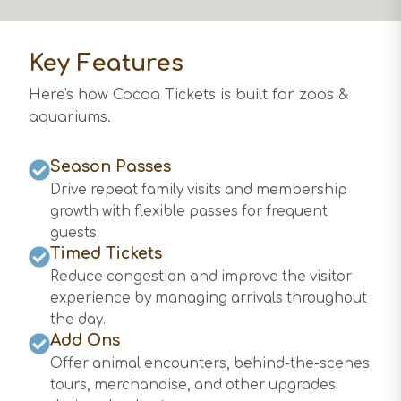
Key Features
Here's how Cocoa Tickets is built for
zoos &
aquariums
.
Season Passes
Drive repeat family visits and membership
growth with flexible passes for frequent
guests.
Timed Tickets
Reduce congestion and improve the visitor
experience by managing arrivals throughout
the day.
Add Ons
Offer animal encounters, behind-the-scenes
tours, merchandise, and other upgrades