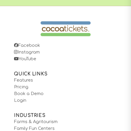
Facebook
Instagram
YouTube
QUICK LINKS
Features
Pricing
Book a Demo
Login
INDUSTRIES
Farms & Agritourism
Family Fun Centers