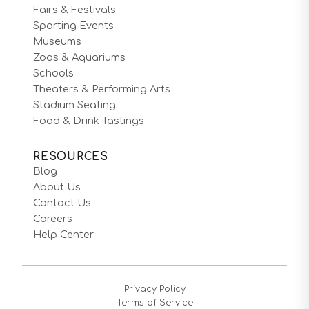
Fairs & Festivals
Sporting Events
Museums
Zoos & Aquariums
Schools
Theaters & Performing Arts
Stadium Seating
Food & Drink Tastings
RESOURCES
Blog
About Us
Contact Us
Careers
Help Center
Privacy Policy
Terms of Service