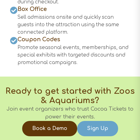
during checkout.
Box Office
Sell admissions onsite and quickly scan
guests into the attraction using the same
connected platform.
Coupon Codes
Promote seasonal events, memberships, and
special exhibits with targeted discounts and
promotional campaigns.
Ready to get started with
Zoos
& Aquariums
?
Join event organizers who trust Cocoa Tickets to
power their events.
Book a Demo
Sign Up