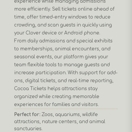
experience while managing admissions
more efficiently. Sell tickets online ahead of
time, offer timed-entry windows to reduce
crowding, and scan guests in quickly using
your Clover device or Android phone.
From daily admissions and special exhibits
to memberships, animal encounters, and
seasonal events, our platform gives your
team flexible tools to manage guests and
increase participation. With support for add-
ons, digital tickets, and real-time reporting,
Cocoa Tickets helps attractions stay
organized while creating memorable
experiences for families and visitors.
Perfect for:
Zoos, aquariums, wildlife
attractions, nature centers, and animal
sanctuaries.